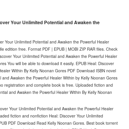
over Your Unlimited Potential and Awaken the
er Your Unlimited Potential and Awaken the Powerful Healer
e edition free. Format PDF | EPUB | MOBI ZIP RAR files. Check
iscover Your Unlimited Potential and Awaken the Powerful Healer
 You will be able to download it easily. EPUB Heal: Discover
 Healer Within By Kelly Noonan Gores PDF Download ISBN novel
ial and Awaken the Powerful Healer Within by Kelly Noonan Gores
registration and complete book is free. Uploaded fiction and
ential and Awaken the Powerful Healer Within By Kelly Noonan
over Your Unlimited Potential and Awaken the Powerful Healer
ed fiction and nonfiction Heal: Discover Your Unlimited
 EPUB PDF Download Read Kelly Noonan Gores. Best book torrent