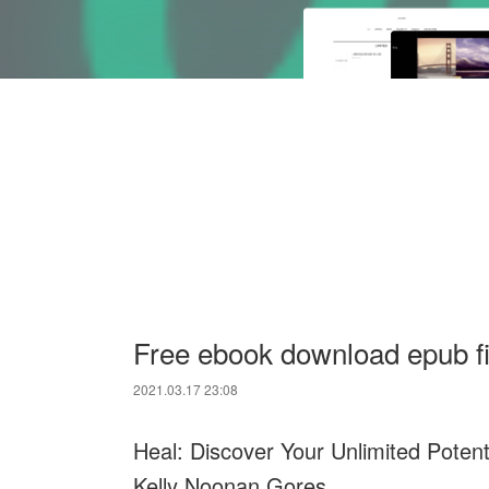
Free ebook download epub fi
2021.03.17 23:08
Heal: Discover Your Unlimited Poten
Kelly Noonan Gores