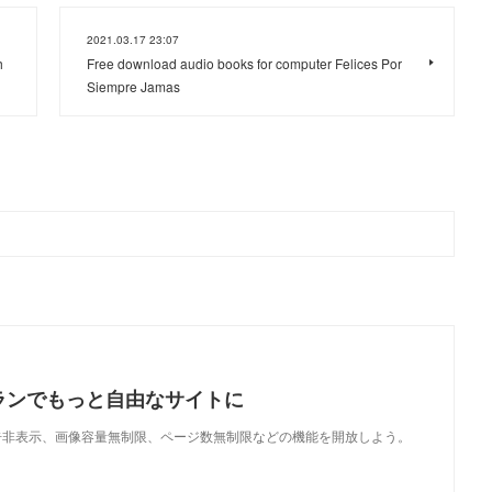
2021.03.17 23:07
h
Free download audio books for computer Felices Por
Siempre Jamas
ランでもっと自由なサイトに
で、広告非表示、画像容量無制限、ページ数無制限などの機能を開放しよう。