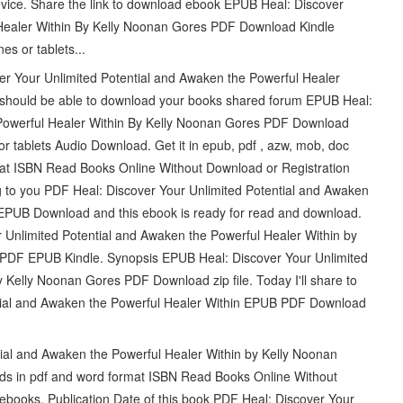
device. Share the link to download ebook EPUB Heal: Discover
 Healer Within By Kelly Noonan Gores PDF Download Kindle
es or tablets...
r Your Unlimited Potential and Awaken the Powerful Healer
should be able to download your books shared forum EPUB Heal:
 Powerful Healer Within By Kelly Noonan Gores PDF Download
r tablets Audio Download. Get it in epub, pdf , azw, mob, doc
mat ISBN Read Books Online Without Download or Registration
g to you PDF Heal: Discover Your Unlimited Potential and Awaken
 EPUB Download and this ebook is ready for read and download.
Unlimited Potential and Awaken the Powerful Healer Within by
DF EPUB Kindle. Synopsis EPUB Heal: Discover Your Unlimited
 Kelly Noonan Gores PDF Download zip file. Today I'll share to
ential and Awaken the Powerful Healer Within EPUB PDF Download
ial and Awaken the Powerful Healer Within by Kelly Noonan
ds in pdf and word format ISBN Read Books Online Without
ebooks. Publication Date of this book PDF Heal: Discover Your