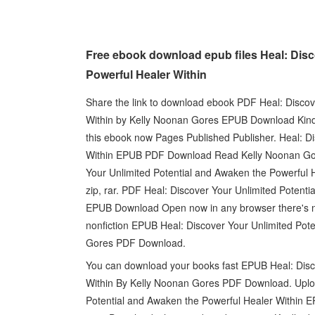
Free ebook download epub files Heal: Disc
Powerful Healer Within
Share the link to download ebook PDF Heal: Discov
Within by Kelly Noonan Gores EPUB Download Kindl
this ebook now Pages Published Publisher. Heal: D
Within EPUB PDF Download Read Kelly Noonan Gores
Your Unlimited Potential and Awaken the Powerful
zip, rar. PDF Heal: Discover Your Unlimited Potent
EPUB Download Open now in any browser there's no 
nonfiction EPUB Heal: Discover Your Unlimited Pot
Gores PDF Download.
You can download your books fast EPUB Heal: Disc
Within By Kelly Noonan Gores PDF Download. Upload
Potential and Awaken the Powerful Healer Within