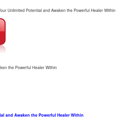
aken the Powerful Healer Within
ial and Awaken the Powerful Healer Within