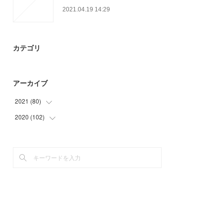
2021.04.19 14:29
カテゴリ
アーカイブ
2021
(
80
)
2020
(
102
(
18
)
)
(
24
)
(
45
)
(
24
)
(
15
)
(
14
)
(
33
)
(
9
)