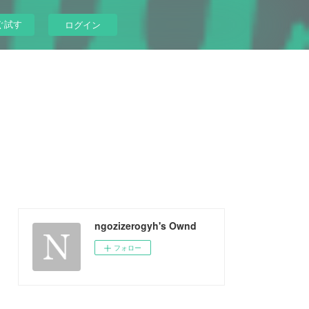
ぐ試す
ログイン
ngozizerogyh's Ownd
フォロー