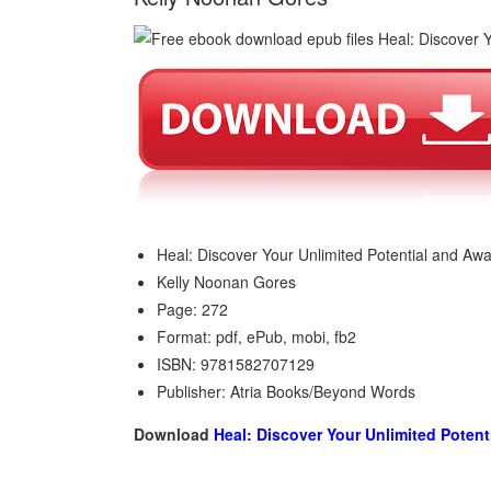
Heal: Discover Your Unlimited Potential and Aw
Kelly Noonan Gores
Page: 272
Format: pdf, ePub, mobi, fb2
ISBN: 9781582707129
Publisher: Atria Books/Beyond Words
Download
Heal: Discover Your Unlimited Potent