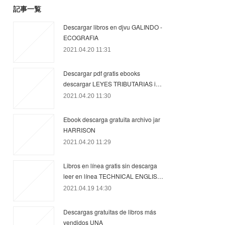
記事一覧
Descargar libros en djvu GALINDO -
ECOGRAFIA
2021.04.20 11:31
Descargar pdf gratis ebooks
descargar LEYES TRIBUTARIAS i…
2021.04.20 11:30
Ebook descarga gratuita archivo jar
HARRISON
2021.04.20 11:29
Libros en línea gratis sin descarga
leer en línea TECHNICAL ENGLIS…
2021.04.19 14:30
Descargas gratuitas de libros más
vendidos UNA