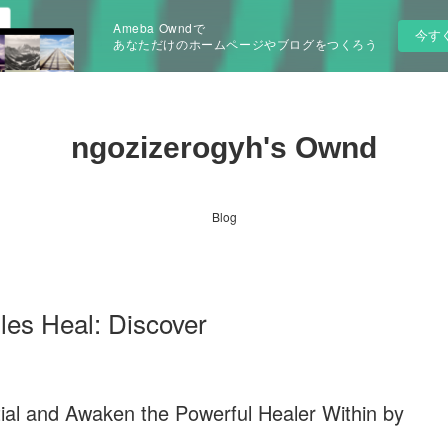
Ameba Owndで
今す
あなただけのホームページやブログをつくろう
ngozizerogyh's Ownd
Blog
les Heal: Discover
tial and Awaken the Powerful Healer Within by