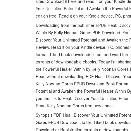
sites Download it here and read it on your Kindle 
Your Unlimited Potential and Awaken the Powerful
edition free. Read it on your Kindle device, PC, phon
Downloading from the publisher EPUB Heal: Discove
Within By Kelly Noonan Gores PDF Download. You 
Discover Your Unlimited Potential and Awaken the
Review. Read it on your Kindle device, PC, phones o
format. Liked book downloads in pdf and word for
torrents of downloadable ebooks. Today I'm sharin
the Powerful Healer Within by Kelly Noonan Gores
Read without downloading PDF Heal: Discover Your 
Kelly Noonan Gores EPUB Download Book Format P
Potential and Awaken the Powerful Healer Within By
you the link to Heal: Discover Your Unlimited Pot
Read Kelly Noonan Gores free new ebook.
Synopsis PDF Heal: Discover Your Unlimited Potent
Gores EPUB Download zip file. Liked book downloa
Download or Registration torrents of downloadable 