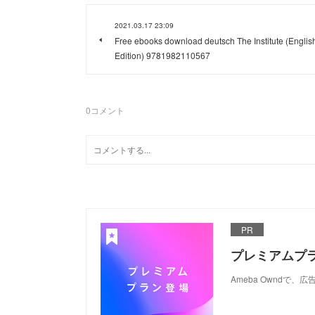
2021.03.17 23:09
Free ebooks download deutsch The Institute (Englis
Edition) 9781982110567
0
コメント
PR
プレミアムプ
Ameba Ownd