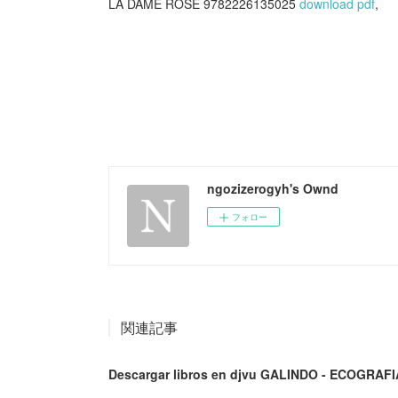
LA DAME ROSE 9782226135025
download pdf
,
ngozizerogyh's Ownd
フォロー
関連記事
Descargar libros en djvu GALINDO - ECOGRAFI