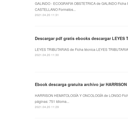
GALINDO - ECOGRAFIA OBSTETRICA de GALINDO Ficha t
CASTELLANO Formatos...
2021.04.20 11:31
Descargar pdf gratis ebooks descargar LEYES 
LEYES TRIBUTARIAS de Ficha técnica LEYES TRIBUTARIAS 
2021.04.20 11:30
Ebook descarga gratuita archivo jar HARRISON
HARRISON HEMATOLOGÍA Y ONCOLOGÍA de LONGO Fich
páginas: 751 Idioma...
2021.04.20 11:29