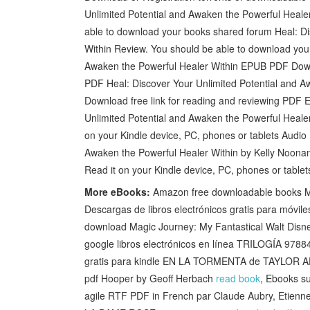
Unlimited Potential and Awaken the Powerful Heal
able to download your books shared forum Heal: Di
Within Review. You should be able to download you
Awaken the Powerful Healer Within EPUB PDF Dow
PDF Heal: Discover Your Unlimited Potential and 
Download free link for reading and reviewing PDF
Unlimited Potential and Awaken the Powerful Hea
on your Kindle device, PC, phones or tablets Audio
Awaken the Powerful Healer Within by Kelly Noona
Read it on your Kindle device, PC, phones or table
More eBooks:
Amazon free downloadable books My
Descargas de libros electrónicos gratis para móv
download Magic Journey: My Fantastical Walt Disn
google libros electrónicos en línea TRILOGÍA 9
gratis para kindle EN LA TORMENTA de TAYLOR
pdf Hooper by Geoff Herbach
read book
, Ebooks s
agile RTF PDF in French par Claude Aubry, Etie