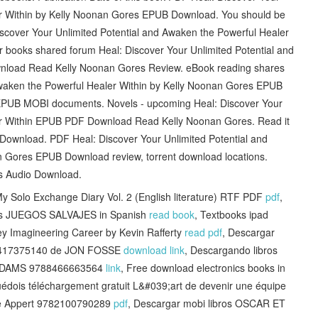
er Within by Kelly Noonan Gores EPUB Download. You should be
scover Your Unlimited Potential and Awaken the Powerful Healer
r books shared forum Heal: Discover Your Unlimited Potential and
nload Read Kelly Noonan Gores Review. eBook reading shares
Awaken the Powerful Healer Within by Kelly Noonan Gores EPUB
 EPUB MOBI documents. Novels - upcoming Heal: Discover Your
ler Within EPUB PDF Download Read Kelly Noonan Gores. Read it
 Download. PDF Heal: Discover Your Unlimited Potential and
n Gores EPUB Download review, torrent download locations.
ts Audio Download.
 Solo Exchange Diary Vol. 2 (English literature) RTF PDF
pdf
,
iles JUEGOS SALVAJES in Spanish
read book
, Textbooks ipad
ey Imagineering Career by Kevin Rafferty
read pdf
, Descargar
788417375140 de JON FOSSE
download link
, Descargando libros
 ADAMS 9788466663564
link
, Free download electronics books in
uédois téléchargement gratuit L&#039;art de devenir une équipe
nne Appert 9782100790289
pdf
, Descargar mobi libros OSCAR ET