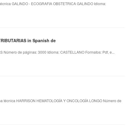
écnica GALINDO - ECOGRAFIA OBSTETRICA GALINDO Idioma:
TRIBUTARIAS in Spanish de
Número de páginas: 3000 Idioma: CASTELLANO Formatos: Pdf, e...
a técnica HARRISON HEMATOLOGÍA Y ONCOLOGÍA LONGO Número de